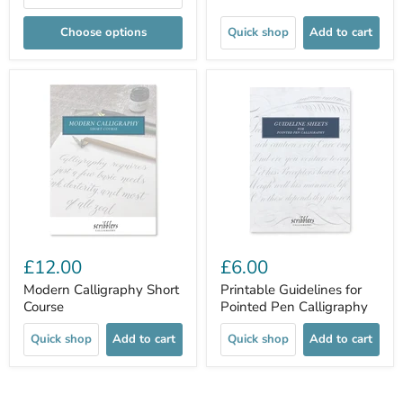
Choose options
Quick shop
Add to cart
£12.00
£6.00
Modern Calligraphy Short
Printable Guidelines for
Course
Pointed Pen Calligraphy
Quick shop
Add to cart
Quick shop
Add to cart