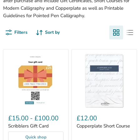
after purchase and include Gift Certificates, Short Courses for
Modern Calligraphy and Copperplate as well as Printable
Guidelines for Pointed Pen Calligraphy.
Filters
Sort by
£15.00
-
£100.00
£12.00
Scribblers Gift Card
Copperplate Short Course
Quick shop