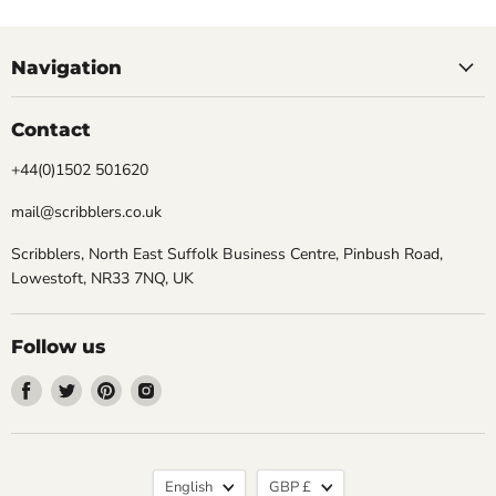
Navigation
Contact
+44(0)1502 501620
mail@scribblers.co.uk
Scribblers, North East Suffolk Business Centre, Pinbush Road,
Lowestoft, NR33 7NQ, UK
Follow us
Find
Find
Find
Find
us
us
us
us
on
on
on
on
Facebook
Twitter
Pinterest
Instagram
Language
Currency
English
GBP £