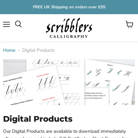
FREE UK Shipping on orders over £55
Menu
View
cart
Home
Digital Products
Digital Products
Our Digital Products are available to download immediately