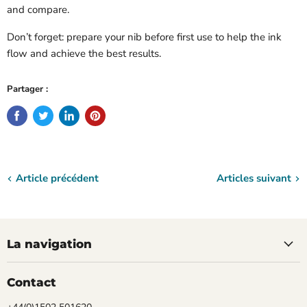
and compare.
Don’t forget: prepare your nib before first use to help the ink
flow and achieve the best results.
Partager :
Article précédent
Articles suivant
La navigation
Contact