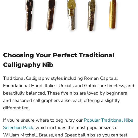
Choosing Your Perfect Traditional
Calligraphy Nib
Traditional Calligraphy styles including Roman Capitals,
Foundational Hand, Italics, Uncials and Gothic, are timeless, and
beautifully balanced. These five nibs are loved by beginners
and seasoned calligraphers alike, each offering a slightly
different feel.
If you’re unsure where to begin, try our
Popular Traditional Nibs
Selection Pack
, which includes the most popular sizes of
William Mitchell, Brause, and Speedball nibs so you can test