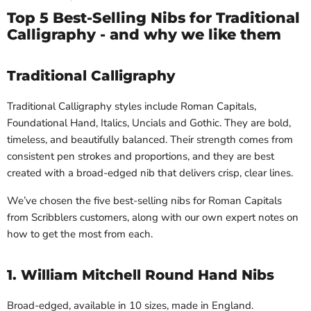
Top 5 Best-Selling Nibs for Traditional
Calligraphy - and why we like them
Traditional Calligraphy
Traditional Calligraphy styles include Roman Capitals,
Foundational Hand, Italics, Uncials and Gothic. They are bold,
timeless, and beautifully balanced. Their strength comes from
consistent pen strokes and proportions, and they are best
created with a broad-edged nib that delivers crisp, clear lines.
We’ve chosen the five best-selling nibs for Roman Capitals
from Scribblers customers, along with our own expert notes on
how to get the most from each.
1. William Mitchell Round Hand Nibs
Broad-edged, available in 10 sizes, made in England.