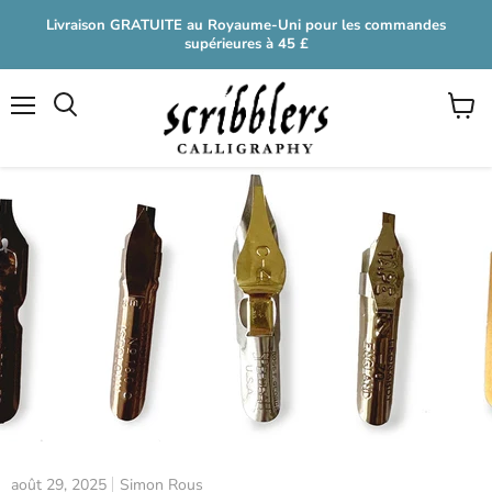
Livraison GRATUITE au Royaume-Uni pour les commandes
supérieures à 45 £
Menu
Voir
le
panier
août 29, 2025
Simon Rous