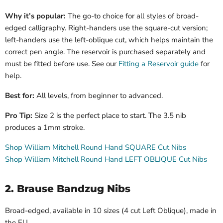
Why it’s popular:
The go-to choice for all styles of broad-
edged calligraphy. Right-handers use the square-cut version;
left-handers use the left-oblique cut, which helps maintain the
correct pen angle. The reservoir is purchased separately and
must be fitted before use. See our
Fitting a Reservoir guide
for
help.
Best for:
All levels, from beginner to advanced.
Pro Tip:
Size 2 is the perfect place to start. The 3.5 nib
produces a 1mm stroke.
Shop William Mitchell Round Hand SQUARE Cut Nibs
Shop William Mitchell Round Hand LEFT OBLIQUE Cut Nibs
2. Brause Bandzug Nibs
Broad-edged, available in 10 sizes (4 cut Left Oblique), made in
the EU.