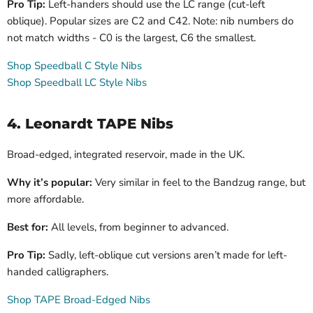
Pro Tip:
Left-handers should use the LC range (cut-left
oblique). Popular sizes are C2 and C42. Note: nib numbers do
not match widths - C0 is the largest, C6 the smallest.
Shop Speedball C Style Nibs
Shop Speedball LC Style Nibs
4. Leonardt TAPE Nibs
Broad-edged, integrated reservoir, made in the UK.
Why it’s popular:
Very similar in feel to the Bandzug range, but
more affordable.
Best for:
All levels, from beginner to advanced.
Pro Tip:
Sadly, left-oblique cut versions aren’t made for left-
handed calligraphers.
Shop TAPE Broad-Edged Nibs