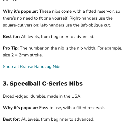
Why it’s popular:
These nibs come with a fitted reservoir, so
there’s no need to fit one yourself. Right-handers use the
square-cut version; left-handers use the left-oblique cut.
Best for:
All levels, from beginner to advanced.
Pro Tip:
The number on the nib is the nib width. For example,
size 2 = 2mm stroke.
Shop all Brause Bandzug Nibs
3. Speedball C-Series Nibs
Broad-edged, durable, made in the USA.
Why it’s popular:
Easy to use, with a fitted reservoir.
Best for:
All levels, from beginner to advanced.