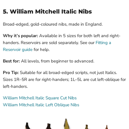
5. William Mitchell Italic Nibs
Broad-edged, gold-coloured nibs, made in England.
Why it’s popular:
Available in 5 sizes for both left and right-
handers. Reservoirs are sold separately.
See our
Fitting a
Reservoir guide
for help.
Best for:
All levels, from beginner to advanced.
Pro Tip:
Suitable for all broad-edged scripts, not just Italics.
Sizes 1R–5R are for right-handers; 1L–5L are cut left-oblique for
left-handers.
William Mitchell Italic Square Cut Nibs
William Mitchell Italic Left Oblique Nibs