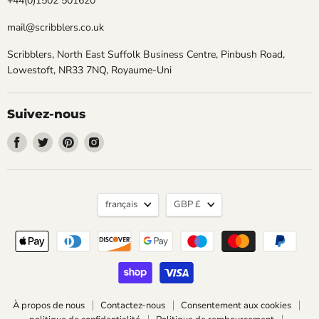
+44(0)1502 501620
mail@scribblers.co.uk
Scribblers, North East Suffolk Business Centre, Pinbush Road,
Lowestoft, NR33 7NQ, Royaume-Uni
Suivez-nous
Trouvez-
Trouvez-
Trouvez-
Trouvez-
nous
nous
nous
nous
sur
sur
sur
sur
Facebook
Twitter
Pinterest
Instagram
Langue
Devise
français
GBP £
À propos de nous
Contactez-nous
Consentement aux cookies