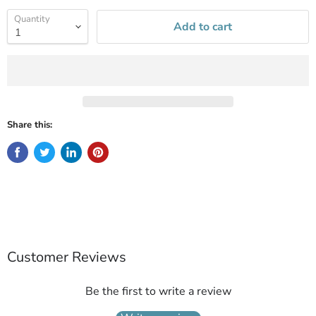
Quantity
Add to cart
Share this:
Customer Reviews
Be the first to write a review