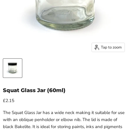
Tap to zoom
Squat Glass Jar (60ml)
£2.15
The Squat Glass Jar has a wide neck making it suitable for use
with an oblique penholder or elbow nib. The lid is made of
black Bakelite. It is ideal for storing paints, inks and pigments