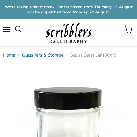
We're taking a short break. Orders placed from Thursday 13 August
will be dispatched from Monday 24 August.
Menu
View
cart
Home
Glass Jars & Storage
Squat Glass Jar (60ml)