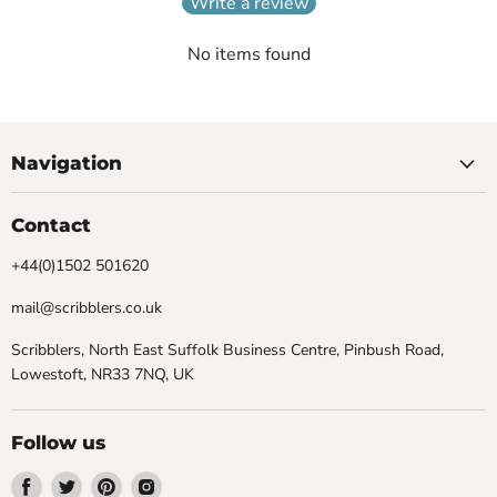
Write a review
No items found
Navigation
Contact
+44(0)1502 501620
mail@scribblers.co.uk
Scribblers, North East Suffolk Business Centre, Pinbush Road,
Lowestoft, NR33 7NQ, UK
Follow us
Find
Find
Find
Find