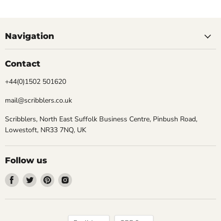
Navigation
Contact
+44(0)1502 501620
mail@scribblers.co.uk
Scribblers, North East Suffolk Business Centre, Pinbush Road,
Lowestoft, NR33 7NQ, UK
Follow us
Find
Find
Find
Find
us
us
us
us
on
on
on
on
Facebook
Twitter
Pinterest
Instagram
Language
Currency