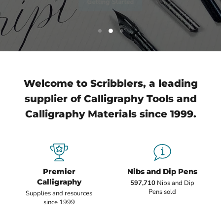
Slide
Slide
Slide
1
3
2
Slide
2
of
3
Welcome to Scribblers, a leading
supplier of Calligraphy Tools and
Calligraphy Materials since 1999.
Premier
Nibs and Dip Pens
Calligraphy
597,710
Nibs and Dip
Pens sold
Supplies and resources
since 1999