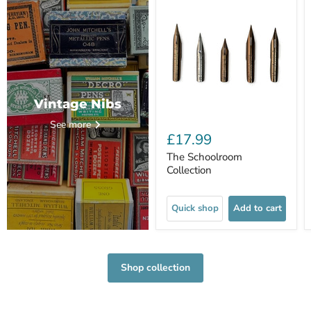
Vintage Nibs
See more
£17.99
The Schoolroom
Collection
Quick shop
Add to cart
Shop collection