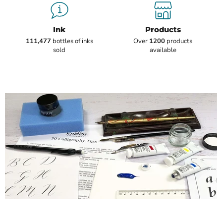
Ink
Products
111,477
bottles of inks
Over
1200
products
sold
available