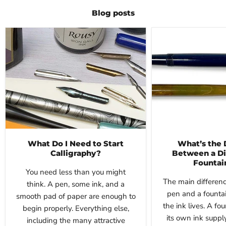
Blog posts
What Do I Need to Start
What’s the 
Calligraphy?
Between a Di
Fountai
You need less than you might
The main differen
think. A pen, some ink, and a
pen and a founta
smooth pad of paper are enough to
the ink lives. A fo
begin properly. Everything else,
its own ink suppl
including the many attractive