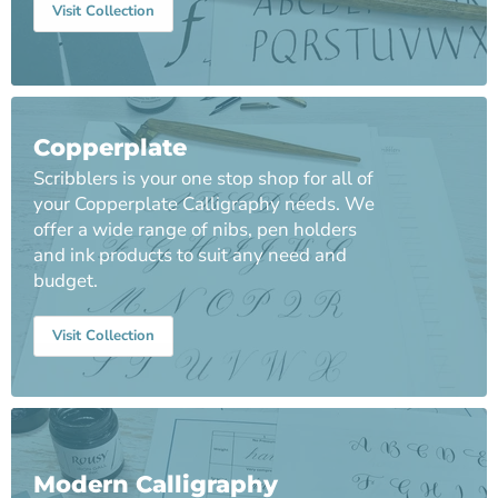
Visit Collection
Copperplate
Scribblers is your one stop shop for all of
your Copperplate Calligraphy needs. We
offer a wide range of nibs, pen holders
and ink products to suit any need and
budget.
Visit Collection
Modern Calligraphy