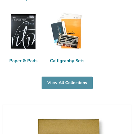
Paper & Pads
Calligraphy Sets
View All Collections