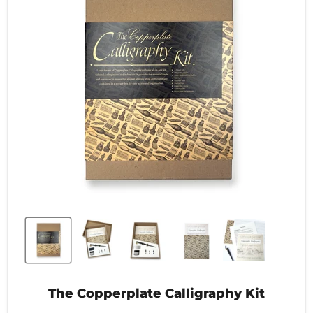
The Copperplate Calligraphy Kit