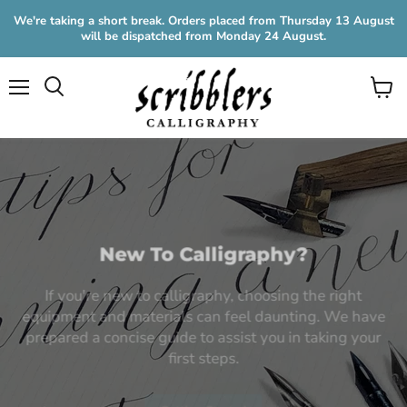
We're taking a short break. Orders placed from Thursday 13 August
will be dispatched from Monday 24 August.
Menu
View
cart
New To Calligraphy?
If you're new to calligraphy, choosing the right
equipment and materials can feel daunting. We have
prepared a concise guide to assist you in taking your
first steps.
Getting Started