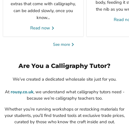
body, feeding it 
extras that come with calligraphy,
the nib as you wri
can be added slowly, once you
know...
Read 
Read now
See more
Are You a Calligraphy Tutor?
We’ve created a dedicated wholesale site just for you.
At
rousy.co.uk
, we understand what calligraphy tutors need -
because we’re calligraphy teachers too.
Whether you’re running workshops or restocking materials for
your students, you’ll find trusted tools at exclusive trade prices,
curated by those who know the craft inside and out.