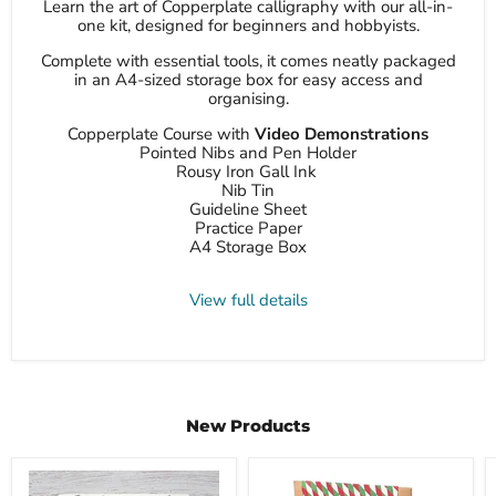
Learn the art of Copperplate calligraphy with our all-in-
one kit, designed for beginners and hobbyists.
Complete with essential tools, it comes neatly packaged
in an A4-sized storage box for easy access and
organising.
Copperplate Course with
Video Demonstrations
Pointed Nibs and Pen Holder
Rousy Iron Gall Ink
Nib Tin
Guideline Sheet
Practice Paper
A4 Storage Box
View full details
New Products