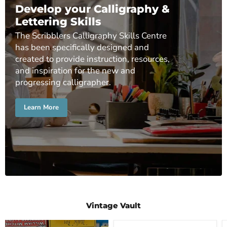
Develop your Calligraphy &
Lettering Skills
The Scribblers Calligraphy Skills Centre
has been specifically designed and
created to provide instruction, resources,
and inspiration for the new and
progressing calligrapher.
Learn More
Vintage Vault