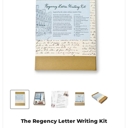
The Regency Letter Writing Kit