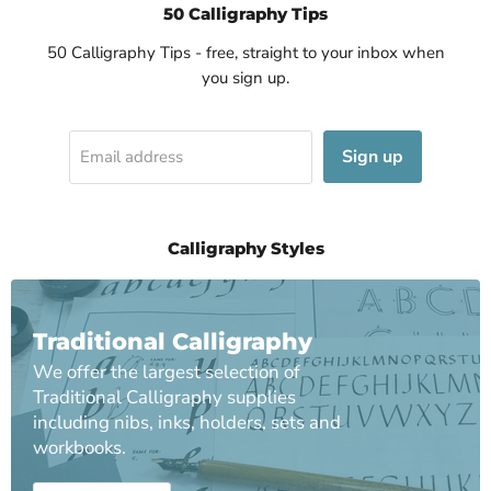
50 Calligraphy Tips
50 Calligraphy Tips - free, straight to your inbox when
you sign up.
Sign up
Email address
Calligraphy Styles
Traditional Calligraphy
We offer the largest selection of
Traditional Calligraphy supplies
including nibs, inks, holders, sets and
workbooks.