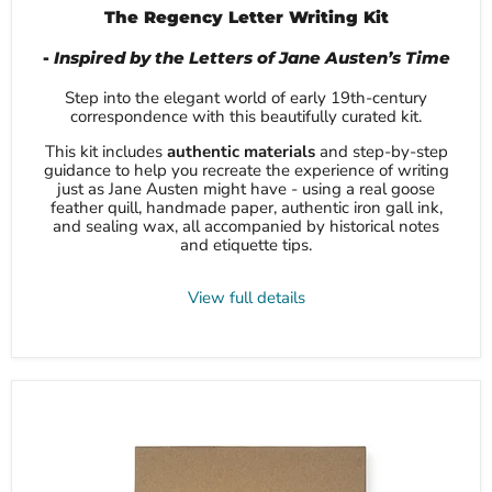
The Regency Letter Writing Kit
-
Inspired by the Letters of Jane Austen’s Time
Step into the elegant world of early 19th-century
correspondence with this beautifully curated kit.
This kit includes
authentic materials
and step-by-step
guidance to help you recreate the experience of writing
just as Jane Austen might have - using a real goose
feather quill, handmade paper, authentic iron gall ink,
and sealing wax, all accompanied by historical notes
and etiquette tips.
View full details