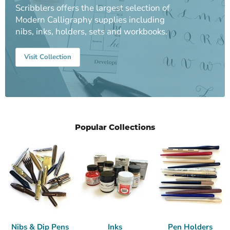
Scribblers offers the largest selection of
Modern Calligraphy supplies including
nibs, inks, holders, sets and workbooks.
Visit Collection
Popular Collections
Nibs & Dip Pens
Inks
Pen Holders