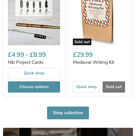
Sold out
£4.99
-
£8.99
£29.99
Nib Project Cards
Medieval Writing Kit
Quick shop
Choose options
Quick shop
Sold out
Shop collection