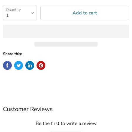
Quantity
Add to cart
Share this:
Customer Reviews
Be the first to write a review