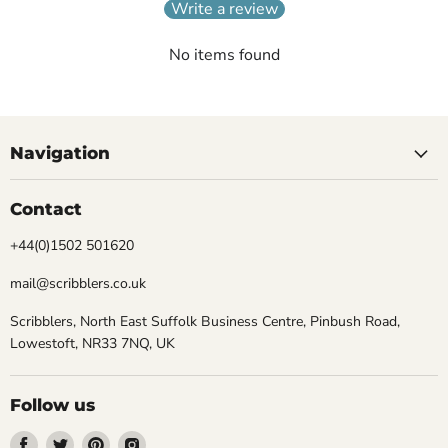
Write a review
No items found
Navigation
Contact
+44(0)1502 501620
mail@scribblers.co.uk
Scribblers, North East Suffolk Business Centre, Pinbush Road,
Lowestoft, NR33 7NQ, UK
Follow us
Find
Find
Find
Find