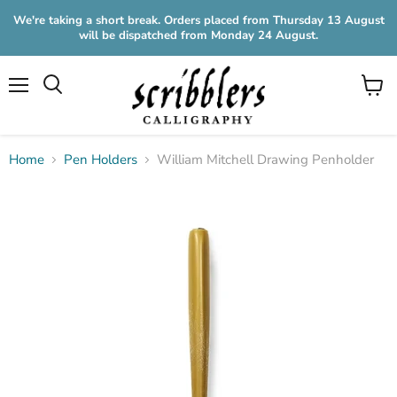
We're taking a short break. Orders placed from Thursday 13 August
will be dispatched from Monday 24 August.
Menu
View
cart
Home
Pen Holders
William Mitchell Drawing Penholder