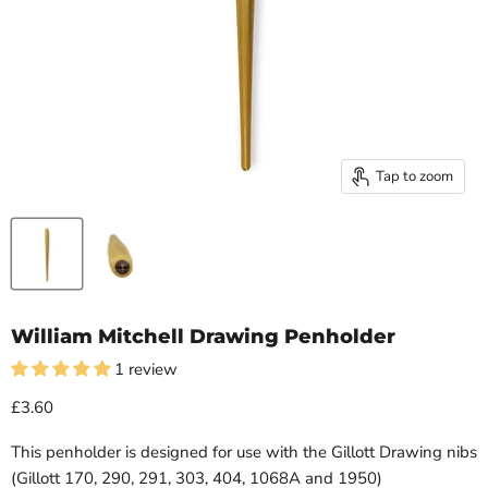
Tap to zoom
William Mitchell Drawing Penholder
1 review
£3.60
This penholder is designed for use with the Gillott Drawing nibs
(Gillott 170, 290, 291, 303, 404, 1068A and 1950)