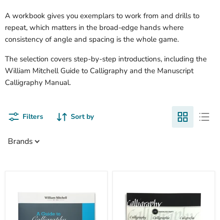
A workbook gives you exemplars to work from and drills to
repeat, which matters in the broad-edge hands where
consistency of angle and spacing is the whole game.
The selection covers step-by-step introductions, including the
William Mitchell Guide to Calligraphy and the Manuscript
Calligraphy Manual.
Filters
Sort by
Brands