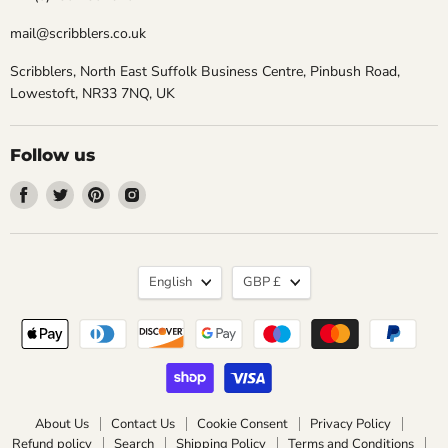
mail@scribblers.co.uk
Scribblers, North East Suffolk Business Centre, Pinbush Road,
Lowestoft, NR33 7NQ, UK
Follow us
Find
Find
Find
Find
us
us
us
us
on
on
on
on
Facebook
Twitter
Pinterest
Instagram
Language
Currency
English
GBP £
About Us
Contact Us
Cookie Consent
Privacy Policy
Refund policy
Search
Shipping Policy
Terms and Conditions