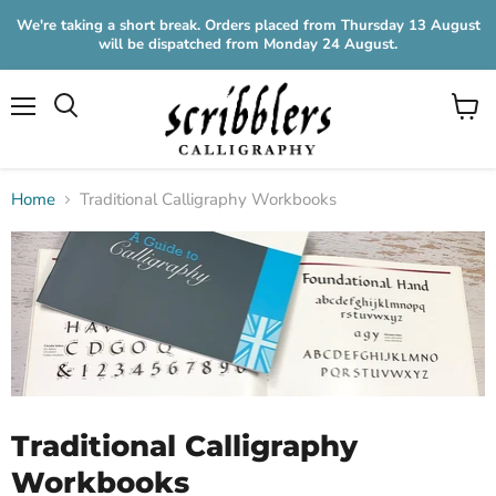
We're taking a short break. Orders placed from Thursday 13 August
will be dispatched from Monday 24 August.
Menu
View
cart
Home
Traditional Calligraphy Workbooks
Traditional Calligraphy
Workbooks