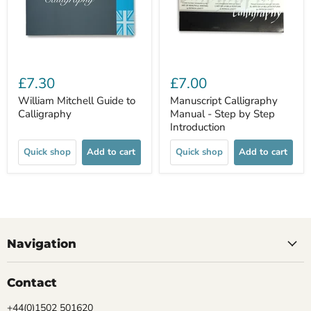
£7.30
£7.00
William Mitchell Guide to
Manuscript Calligraphy
Calligraphy
Manual - Step by Step
Introduction
Quick shop
Add to cart
Quick shop
Add to cart
Navigation
Contact
+44(0)1502 501620