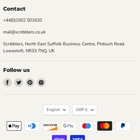
Contact
+44(0)1502 501620
mail@scribblers.co.uk
Scribblers, North East Suffolk Business Centre, Pinbush Road,
Lowestoft, NR33 7NQ, UK
Follow us
Find
Find
Find
Find
us
us
us
us
on
on
on
on
Facebook
Twitter
Pinterest
Instagram
Language
Currency
English
GBP £