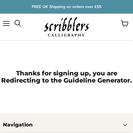
FREE UK Shipping on orders over £55
Menu
View
cart
Thanks for signing up, you are
Redirecting to the Guideline Generator.
Navigation