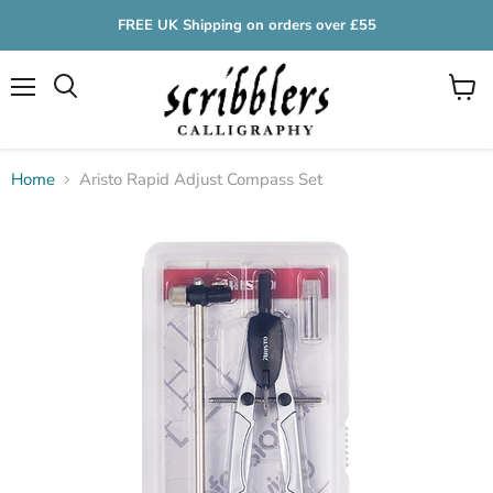
FREE UK Shipping on orders over £55
Menu
View
cart
Home
Aristo Rapid Adjust Compass Set