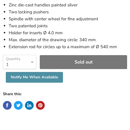
Zinc die-cast handles painted silver
Two locking pushers
Spindle with center wheel for fine adjustment
Two patented joints
Holder for inserts Ø 4.0 mm
Max. diameter of the drawing circle: 340 mm
Extension rod for circles up to a maximum of Ø 540 mm
Quantity
Sold out
Notify Me When Available
Share this: