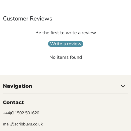
Customer Reviews
Be the first to write a review
Write a review
No items found
Navigation
Contact
+44(0)1502 501620
mail@scribblers.co.uk