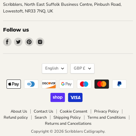
Scribblers, North East Suffolk Business Centre, Pinbush Road,
Lowestoft, NR33 7NQ, UK
Follow us
Find
Find
Find
Find
us
us
us
us
on
on
on
on
Facebook
Twitter
Pinterest
Instagram
Language
Currency
English
GBP £
About Us
Contact Us
Cookie Consent
Privacy Policy
Refund policy
Search
Shipping Policy
Terms and Conditions
Returns and Cancellations
Copyright © 2026 Scribblers Calligraphy.