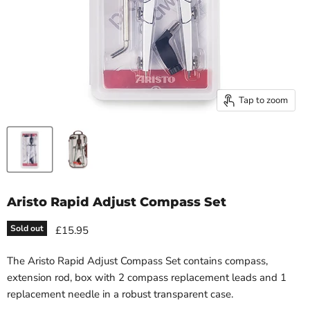
Tap to zoom
Aristo Rapid Adjust Compass Set
Sold out
£15.95
The Aristo Rapid Adjust Compass Set contains compass,
extension rod, box with 2 compass replacement leads and 1
replacement needle in a robust transparent case.