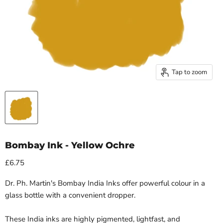
Tap to zoom
Bombay Ink - Yellow Ochre
£6.75
Dr. Ph. Martin's Bombay India Inks offer powerful colour in a
glass bottle with a convenient dropper.
These India inks are highly pigmented, lightfast, and