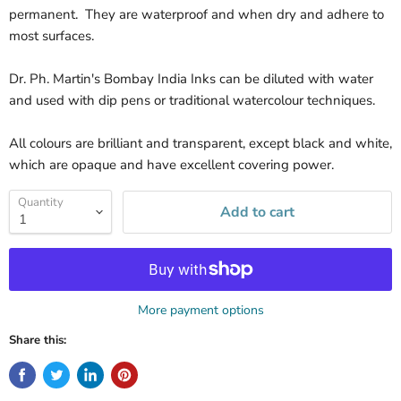
permanent. They are waterproof and when dry and adhere to
most surfaces.
Dr. Ph. Martin's Bombay India Inks can be diluted with water
and used with dip pens or traditional watercolour techniques.
All colours are brilliant and transparent, except black and white,
which are opaque and have excellent covering power.
Quantity
Add to cart
More payment options
Share this: