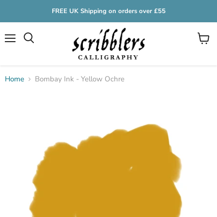
FREE UK Shipping on orders over £55
Menu
View
cart
Home
Bombay Ink - Yellow Ochre