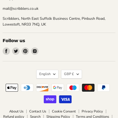
mail@scribblers.co.uk
Scribblers, North East Suffolk Business Centre, Pinbush Road,
Lowestoft, NR33 7NQ, UK
Follow us
Find
Find
Find
Find
us
us
us
us
on
on
on
on
Facebook
Twitter
Pinterest
Instagram
Language
Currency
English
GBP £
About Us
Contact Us
Cookie Consent
Privacy Policy
Refund policy
Search
Shipping Policy
Terms and Conditions