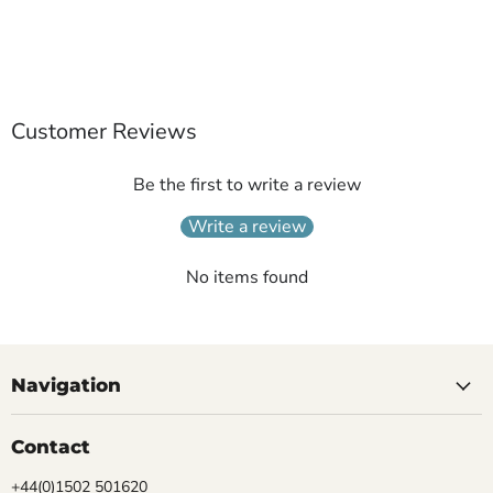
Customer Reviews
Be the first to write a review
Write a review
No items found
Navigation
Contact
+44(0)1502 501620