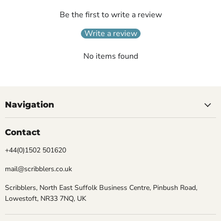
Be the first to write a review
Write a review
No items found
Navigation
Contact
+44(0)1502 501620
mail@scribblers.co.uk
Scribblers, North East Suffolk Business Centre, Pinbush Road,
Lowestoft, NR33 7NQ, UK