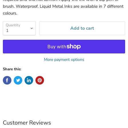
brush. Waterproof.
Liquid
Metal
Inks are available in 7 different
colours.
Quantity
Add to cart
More payment options
Share this:
Customer Reviews