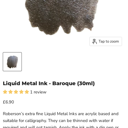
Tap to zoom
Liquid Metal Ink - Baroque (30ml)
1 review
£6.90
Roberson’s extra fine
Liquid
Metal
Inks are acrylic based and
suitable for calligraphy. They can be thinned with water if
required and will not tarnish. Apply the ink with a dip pen or