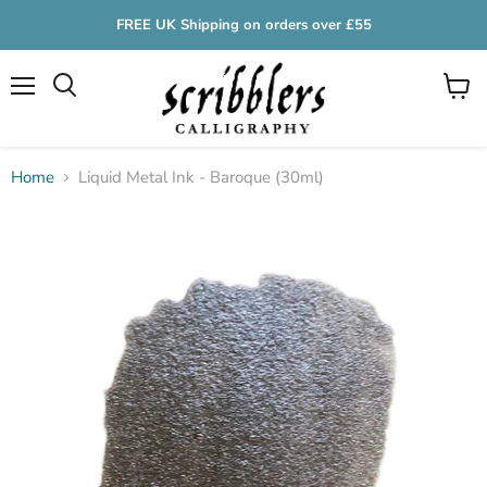
FREE UK Shipping on orders over £55
Menu
View
cart
Home
Liquid Metal Ink - Baroque (30ml)