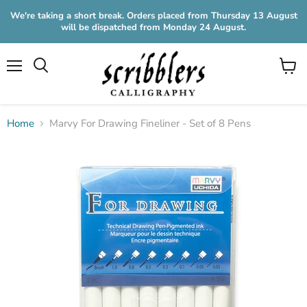
We're taking a short break. Orders placed from Thursday 13 August
will be dispatched from Monday 24 August.
Menu
View
cart
Home
Marvy For Drawing Fineliner - Set of 8 Pens