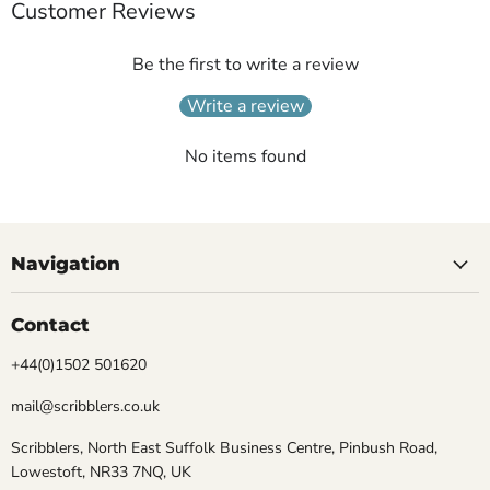
Customer Reviews
Be the first to write a review
Write a review
No items found
Navigation
Contact
+44(0)1502 501620
mail@scribblers.co.uk
Scribblers, North East Suffolk Business Centre, Pinbush Road,
Lowestoft, NR33 7NQ, UK