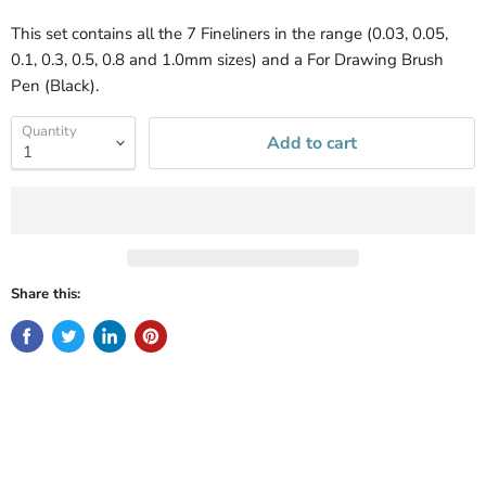
This set contains all the 7 Fineliners in the range (0.03, 0.05,
0.1, 0.3, 0.5, 0.8 and 1.0mm sizes) and a For Drawing Brush
Pen (Black).
Quantity
Add to cart
Share this: