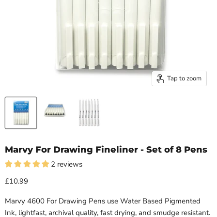
Tap to zoom
Marvy For Drawing Fineliner - Set of 8 Pens
2 reviews
£10.99
Marvy 4600 For Drawing Pens use Water Based Pigmented
Ink, lightfast, archival quality, fast drying, and smudge resistant.